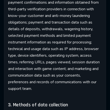
payment confirmations and information obtained from
third-party verification providers in connection with
know-your-customer and anti-money laundering
obligations; payment and transaction data such as
details of deposits, withdrawals, wagering history,
selected payment methods and limited payment
instrument information as required for processing;
technical and usage data such as IP address, browser
type, device identifiers, operating system, access
times, referring URLs, pages viewed, session duration
and interaction with game content; and marketing and
communication data such as your consents,
preferences and records of communications with our
support team.
3. Methods of data collection