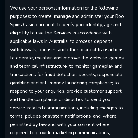
We use your personal information for the following
purposes: to create, manage and administer your Roo
Spins Casino account; to verify your identity, age and
eligibility to use the Services in accordance with
applicable laws in Australia; to process deposits,
withdrawals, bonuses and other financial transactions;
to operate, maintain and improve the website, games
and technical infrastructure; to monitor gameplay and
transactions for fraud detection, security, responsible
gambling and anti-money laundering compliance; to
respond to your enquiries, provide customer support
and handle complaints or disputes; to send you
service-related communications, including changes to
terms, policies or system notifications; and, where
permitted by law and with your consent where
required, to provide marketing communications,