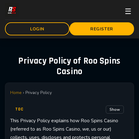
☰
LOGIN
REGISTER
Privacy Policy of Roo Spins
Casino
Home
› Privacy Policy
TOC
Show
This Privacy Policy explains how Roo Spins Casino
(referred to as Roo Spins Casino, we, us or our)
collects, uses, discloses and protects personal