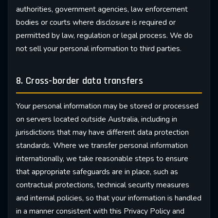
authorities, government agencies, law enforcement
bodies or courts where disclosure is required or
permitted by law, regulation or legal process. We do
not sell your personal information to third parties.
8. Cross-border data transfers
Your personal information may be stored or processed
on servers located outside Australia, including in
jurisdictions that may have different data protection
standards. Where we transfer personal information
internationally, we take reasonable steps to ensure
that appropriate safeguards are in place, such as
contractual protections, technical security measures
and internal policies, so that your information is handled
in a manner consistent with this Privacy Policy and