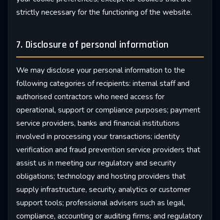
strictly necessary for the functioning of the website.
7. Disclosure of personal information
We may disclose your personal information to the
following categories of recipients: internal staff and
authorised contractors who need access for
operational, support or compliance purposes; payment
service providers, banks and financial institutions
involved in processing your transactions; identity
verification and fraud prevention service providers that
assist us in meeting our regulatory and security
obligations; technology and hosting providers that
supply infrastructure, security, analytics or customer
support tools; professional advisers such as legal,
compliance, accounting or auditing firms; and regulatory