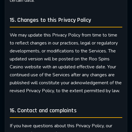
certain data.
15. Changes to this Privacy Policy
We may update this Privacy Policy from time to time
to reflect changes in our practices, legal or regulatory
developments, or modifications to the Services. The
updated version will be posted on the Roo Spins
Casino website with an updated effective date. Your
continued use of the Services after any changes are
published will constitute your acknowledgement of the
revised Privacy Policy, to the extent permitted by law.
16. Contact and complaints
If you have questions about this Privacy Policy, our