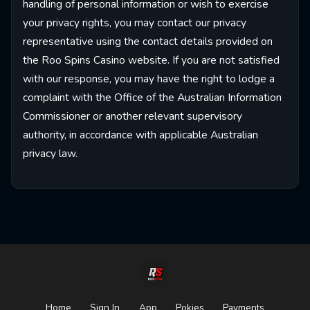
handling of personal information or wish to exercise
your privacy rights, you may contact our privacy
representative using the contact details provided on
the Roo Spins Casino website. If you are not satisfied
with our response, you may have the right to lodge a
complaint with the Office of the Australian Information
Commissioner or another relevant supervisory
authority, in accordance with applicable Australian
privacy law.
Home
Sign In
App
Pokies
Payments