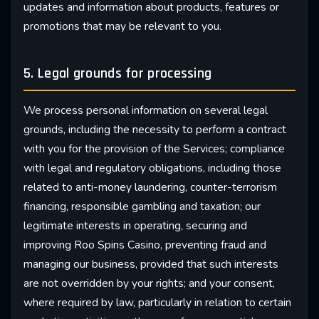
updates and information about products, features or
promotions that may be relevant to you.
5. Legal grounds for processing
We process personal information on several legal
grounds, including the necessity to perform a contract
with you for the provision of the Services; compliance
with legal and regulatory obligations, including those
related to anti-money laundering, counter-terrorism
financing, responsible gambling and taxation; our
legitimate interests in operating, securing and
improving Roo Spins Casino, preventing fraud and
managing our business, provided that such interests
are not overridden by your rights; and your consent,
where required by law, particularly in relation to certain