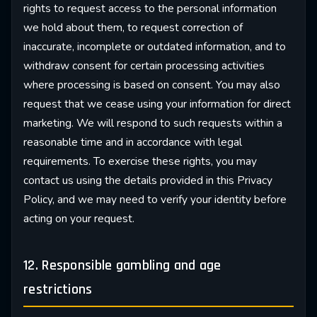
rights to request access to the personal information
we hold about them, to request correction of
inaccurate, incomplete or outdated information, and to
withdraw consent for certain processing activities
where processing is based on consent. You may also
request that we cease using your information for direct
marketing. We will respond to such requests within a
reasonable time and in accordance with legal
requirements. To exercise these rights, you may
contact us using the details provided in this Privacy
Policy, and we may need to verify your identity before
acting on your request.
12. Responsible gambling and age
restrictions