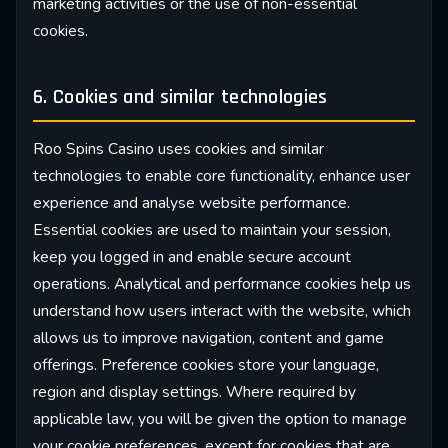
marketing activities or the use of non-essential
cookies.
6. Cookies and similar technologies
Roo Spins Casino uses cookies and similar
technologies to enable core functionality, enhance user
experience and analyse website performance.
Essential cookies are used to maintain your session,
keep you logged in and enable secure account
operations. Analytical and performance cookies help us
understand how users interact with the website, which
allows us to improve navigation, content and game
offerings. Preference cookies store your language,
region and display settings. Where required by
applicable law, you will be given the option to manage
your cookie preferences, except for cookies that are