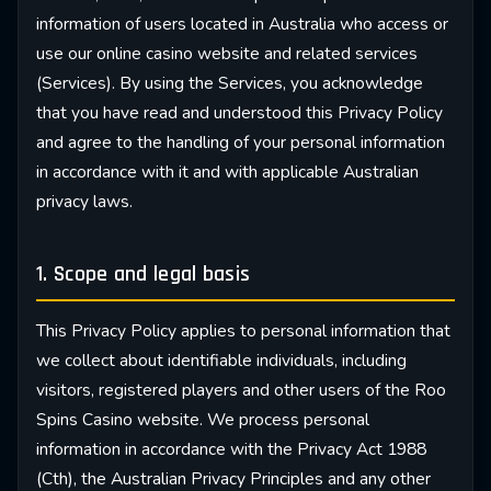
information of users located in Australia who access or
use our online casino website and related services
(Services). By using the Services, you acknowledge
that you have read and understood this Privacy Policy
and agree to the handling of your personal information
in accordance with it and with applicable Australian
privacy laws.
1. Scope and legal basis
This Privacy Policy applies to personal information that
we collect about identifiable individuals, including
visitors, registered players and other users of the Roo
Spins Casino website. We process personal
information in accordance with the Privacy Act 1988
(Cth), the Australian Privacy Principles and any other