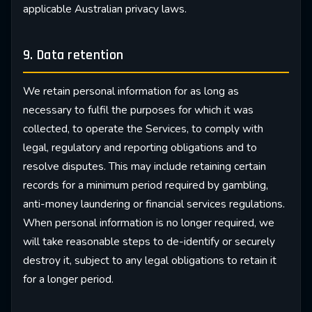
applicable Australian privacy laws.
9. Data retention
We retain personal information for as long as
necessary to fulfil the purposes for which it was
collected, to operate the Services, to comply with
legal, regulatory and reporting obligations and to
resolve disputes. This may include retaining certain
records for a minimum period required by gambling,
anti-money laundering or financial services regulations.
When personal information is no longer required, we
will take reasonable steps to de-identify or securely
destroy it, subject to any legal obligations to retain it
for a longer period.