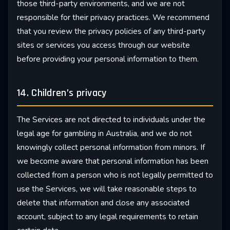
those third-party environments, and we are not
responsible for their privacy practices. We recommend
that you review the privacy policies of any third-party
sites or services you access through our website
before providing your personal information to them.
14. Children’s privacy
The Services are not directed to individuals under the
legal age for gambling in Australia, and we do not
knowingly collect personal information from minors. If
we become aware that personal information has been
collected from a person who is not legally permitted to
use the Services, we will take reasonable steps to
delete that information and close any associated
account, subject to any legal requirements to retain