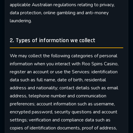
applicable Australian regulations relating to privacy,
data protection, online gambling and anti-money
laundering.
2. Types of information we collect
We may collect the following categories of personal
information when you interact with Roo Spins Casino,
register an account or use the Services: identification
data such as full name, date of birth, residential
address and nationality; contact details such as email
address, telephone number and communication
preferences; account information such as username,
encrypted password, security questions and account
settings; verification and compliance data such as
copies of identification documents, proof of address,