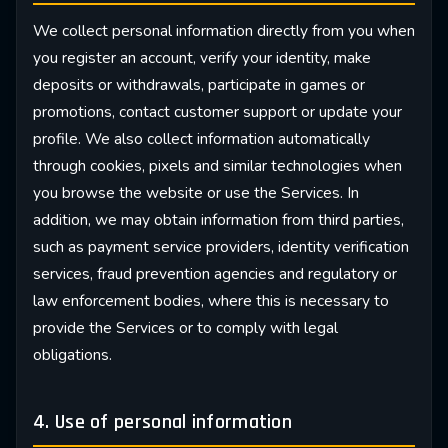
We collect personal information directly from you when
you register an account, verify your identity, make
deposits or withdrawals, participate in games or
promotions, contact customer support or update your
profile. We also collect information automatically
through cookies, pixels and similar technologies when
you browse the website or use the Services. In
addition, we may obtain information from third parties,
such as payment service providers, identity verification
services, fraud prevention agencies and regulatory or
law enforcement bodies, where this is necessary to
provide the Services or to comply with legal
obligations.
4. Use of personal information