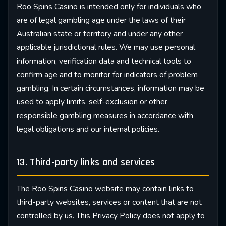
Roo Spins Casino is intended only for individuals who
are of legal gambling age under the laws of their
Australian state or territory and under any other
applicable jurisdictional rules. We may use personal
information, verification data and technical tools to
confirm age and to monitor for indicators of problem
gambling. In certain circumstances, information may be
used to apply limits, self-exclusion or other
responsible gambling measures in accordance with
legal obligations and our internal policies.
13. Third-party links and services
The Roo Spins Casino website may contain links to
third-party websites, services or content that are not
controlled by us. This Privacy Policy does not apply to