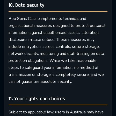
10. Data security
Roo Spins Casino implements technical and
organisational measures designed to protect personal
information against unauthorised access, alteration,
disclosure, misuse or loss. These measures may
include encryption, access controls, secure storage,
network security, monitoring and staff training on data
protection obligations. While we take reasonable
steps to safeguard your information, no method of
transmission or storage is completely secure, and we
cannot guarantee absolute security.
11. Your rights and choices
Subject to applicable law, users in Australia may have